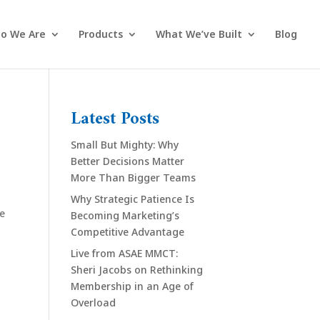
o We Are
Products
What We’ve Built
Blog
Latest Posts
Small But Mighty: Why
Better Decisions Matter
More Than Bigger Teams
Why Strategic Patience Is
se
Becoming Marketing’s
Competitive Advantage
Live from ASAE MMCT:
Sheri Jacobs on Rethinking
Membership in an Age of
Overload