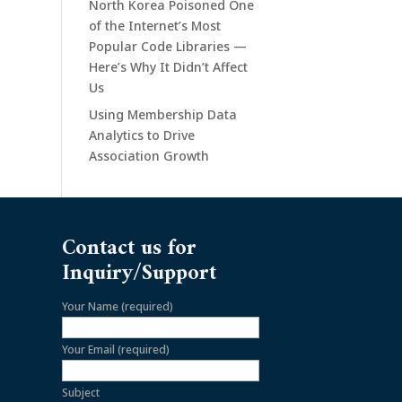
North Korea Poisoned One
of the Internet’s Most
Popular Code Libraries —
Here’s Why It Didn’t Affect
Us
Using Membership Data
Analytics to Drive
Association Growth
Contact us for
Inquiry/Support
Your Name (required)
Your Email (required)
Subject