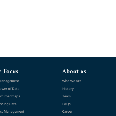
 Focus
About us
 Management
Who We Are
ower of Data
History
ct Roadmaps
Team
ssing Data
FAQs
ct Management
Career