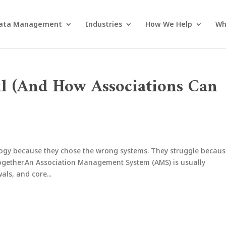
ata Management
Industries
How We Help
Wh
il (And How Associations Can
logy because they chose the wrong systems. They struggle becau
ogether.An Association Management System (AMS) is usually
ls, and core...