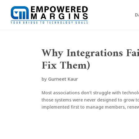
D
Why Integrations Fa
Fix Them)
by
Gurneet Kaur
Most associations don’t struggle with techno
those systems were never designed to grow t
implemented first to manage members, renewa