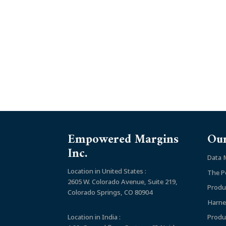
Empowered Margins
Our
Inc.
Data
Location in United States :
The P
2605 W. Colorado Avenue, Suite 219,
Produ
Colorado Springs, CO 80904
Harne
Location in India :
Produ