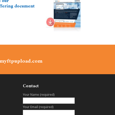
 our
ffering document
.myftpupload.com
Contact
Your Name (required)
Your Email (required)