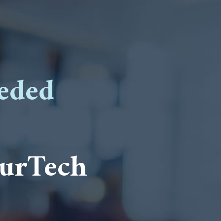
eded
surTech