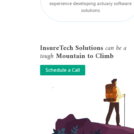
experience developing actuary software
solutions
InsureTech Solutions
can be a
tough
Mountain to Climb
Schedule a Call