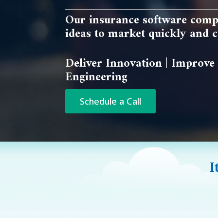
Our insurance software comp
ideas to market quickly and co
Deliver Innovation | Improve 
Engineering
Schedule a Call
I