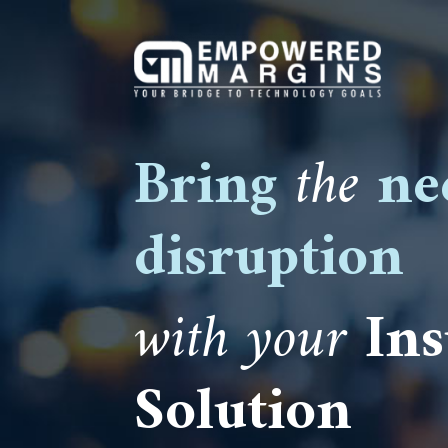
Bring
the
ne
disruption
with your
In
Solution