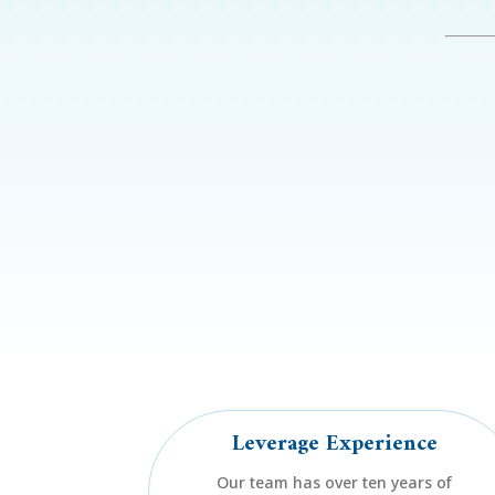
Leverage Experience
Our team has over ten years of