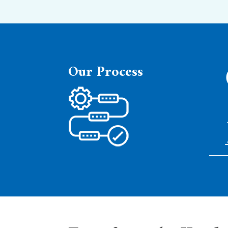
Our
Process