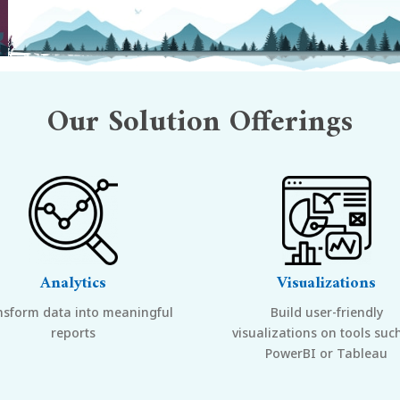
Our
Solution Offerings
Analytics
Visualizations
nsform data into meaningful
Build user-friendly
reports
visualizations on tools suc
PowerBI or Tableau