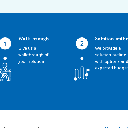
Walkthrough
Solution outli
Give us a
We provide a
walkthrough of
solution outline
your solution
with options an
expected budget