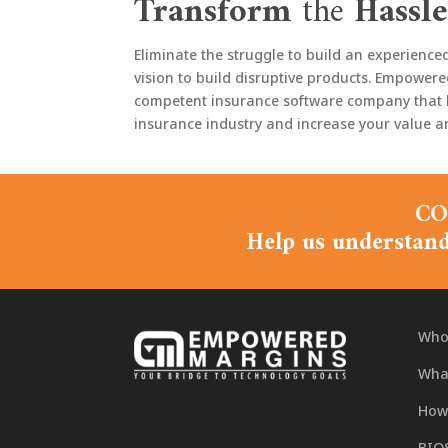
Transform
the
Hassle
Eliminate the struggle to build an experienc
vision to build disruptive products. Empowere
competent insurance software company that bui
insurance industry and increase your value an
CO
Help us understand
Who
What
How
BIO