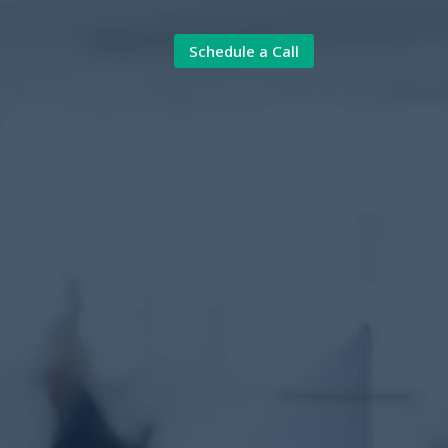
Schedule a Call