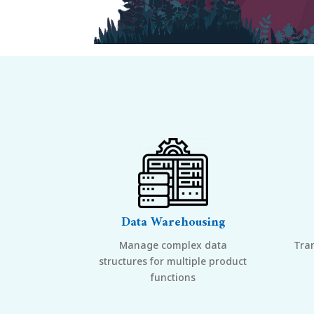
Data Warehousing
Manage complex data
Tra
structures for multiple product
functions