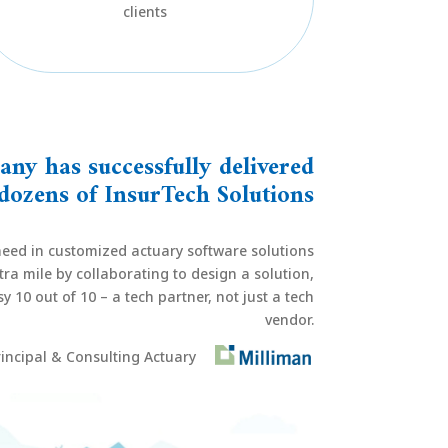
clients
ny has successfully delivered
dozens of InsurTech Solutions
eed in customized actuary software solutions
ra mile by collaborating to design a solution,
 10 out of 10 – a tech partner, not just a tech
vendor.
incipal & Consulting Actuary