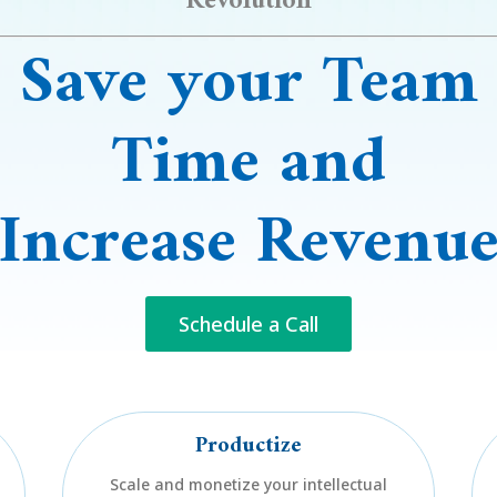
Revolution
Save
your
Team
Time
and
Increase Revenu
Schedule a Call
Productize
Scale and monetize your intellectual