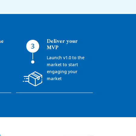
ne
Deliver your
MVP
Launch v1.0 to the
market to start
d
engaging your
market