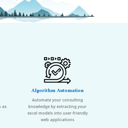
Algorithm Automation
Automate your consulting
h as
knowledge by extracting your
excel models into user-friendly
web applications