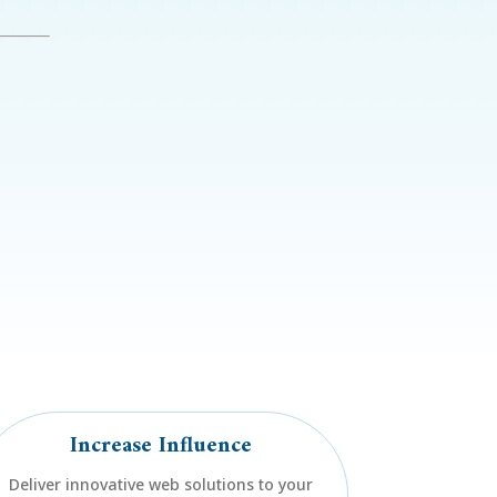
e
Increase Influence
Deliver innovative web solutions to your