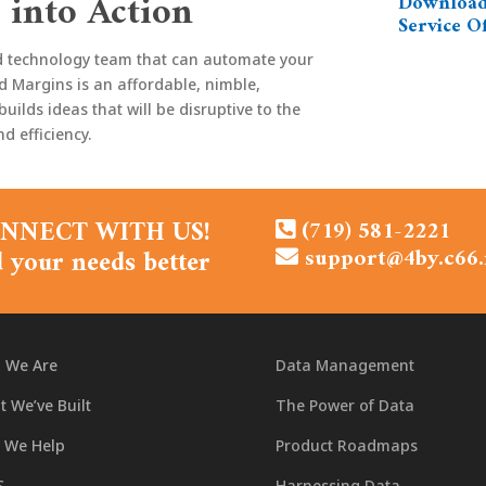
 into Action
Download
Service O
ed technology team that can automate your
d Margins is an affordable, nimble,
lds ideas that will be disruptive to the
d efficiency.
NNECT WITH US!
(719) 581-2221
support@4by.c66
 your needs better
 We Are
Data Management
 We’ve Built
The Power of Data
 We Help
Product Roadmaps
S
Harnessing Data