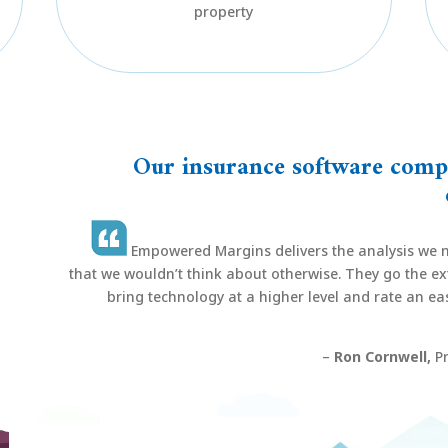
property
Our insurance software compa
Empowered Margins delivers the analysis we n
that we wouldn’t think about otherwise. They go the ext
bring technology at a higher level and rate an easy
–
Ron Cornwell,
Pr