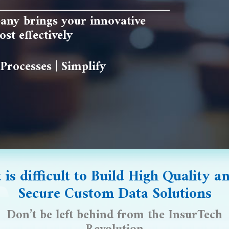
any brings your innovative
st effectively
Processes | Simplify
t is difficult to
Build High Quality
an
Secure Custom Data Solutions
Don’t be left behind from the InsurTech